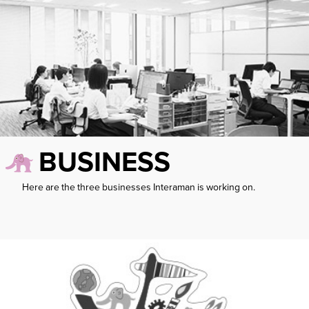
BUSINESS
Here are the three businesses Interaman is working on.