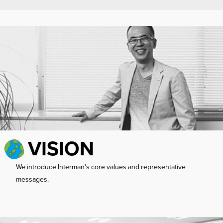
VISION
We introduce Interman's core values ​​and representative
messages.