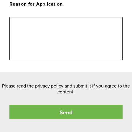
Reason for Application
Please read the
privacy policy
and submit it if you agree to the
content.