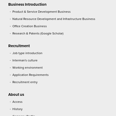
Business Introduction
Product & Service Development Business
Natural Resource Development and Infrastructure Business
Office Creation Business
Research & Patents (Google Scholar)
Recruitment
Job type introduction
Interman's culture
Working environment
Application Requirements
Recruitment entry
About us
Access
History