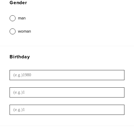
Gender
man
woman
Birthday