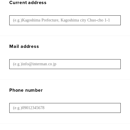
Current address
Mail address
Phone number