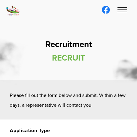
Recruitment
RECRUIT
Please fill out the form below and submit. Within a few
days, a representative will contact you.
Application Type