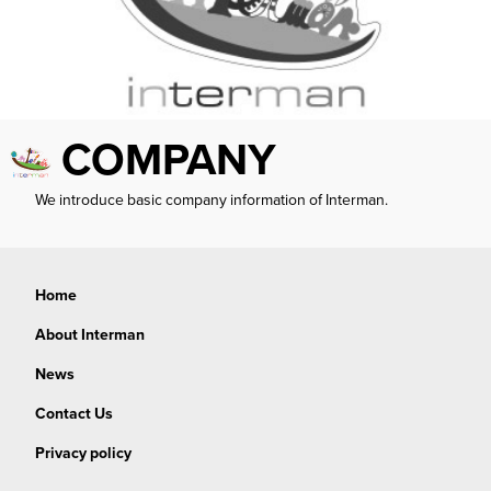
COMPANY
We introduce basic company information of Interman.
Home
About Interman
News
Contact Us
Privacy policy