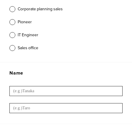
Corporate planning sales
Pioneer
IT Engineer
Sales office
Name