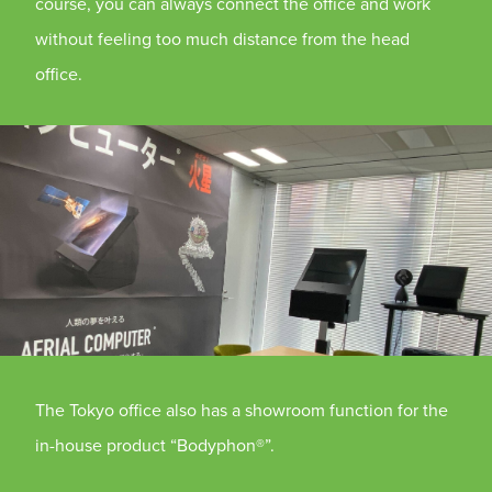
course, you can always connect the office and work
without feeling too much distance from the head
office.
The Tokyo office also has a showroom function for the
in-house product “Bodyphon®”.