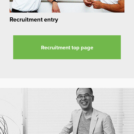
Recruitment entry
Recruitment top page