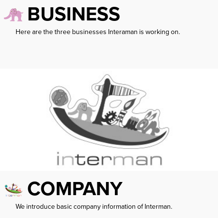
BUSINESS
Here are the three businesses Interaman is working on.
COMPANY
We introduce basic company information of Interman.