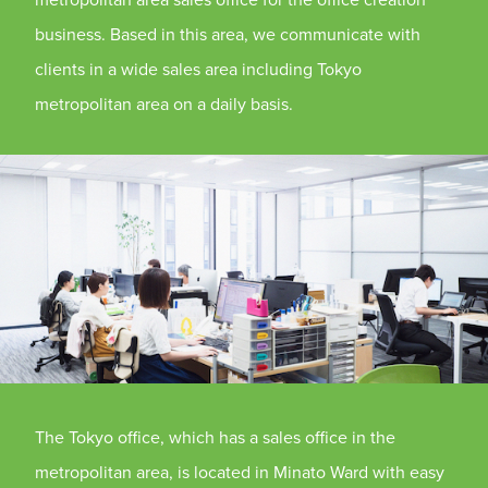
business. Based in this area, we communicate with
clients in a wide sales area including Tokyo
metropolitan area on a daily basis.
The Tokyo office, which has a sales office in the
metropolitan area, is located in Minato Ward with easy