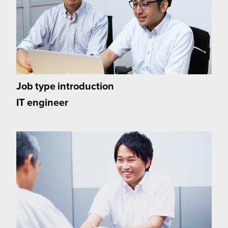
Job type introduction
IT engineer