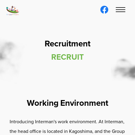
Recruitment
RECRUIT
Working Environment
Introducing Interman's work environment. At Interman,
the head office is located in Kagoshima, and the Group