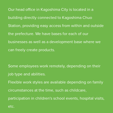
Our head office in Kagoshima City is located in a
building directly connected to Kagoshima Chuo
Station, providing easy access from within and outside
the prefecture. We have bases for each of our
businesses as well as a development base where we
can freely create products.
Some employees work remotely, depending on their
job type and abilities.
Flexible work styles are available depending on family
circumstances at the time, such as childcare,
participation in children's school events, hospital visits,
etc.