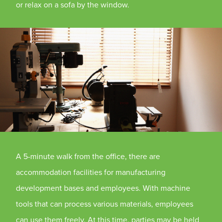
or relax on a sofa by the window.
A 5-minute walk from the office, there are
accommodation facilities for manufacturing
development bases and employees. With machine
tools that can process various materials, employees
can use them freely. At this time, parties may be held