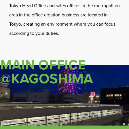
Tokyo Head Office and sales offices in the metropolitan
area in the office creation business are located in
Tokyo, creating an environment where you can focus
according to your duties.
MAIN OFFICE
@KAGOSHIMA