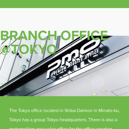
BRANCH OFFICE
@TOKYO
The Tokyo office located in Shiba Daimon in Minato-ku,
Tokyo has a group Tokyo headquarters. There is also a
metropolitan area sales office for the office creation