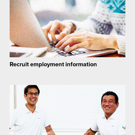
Recruit employment information