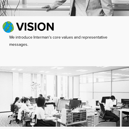
VISION
We introduce Interman's core values ​​and representative
messages.