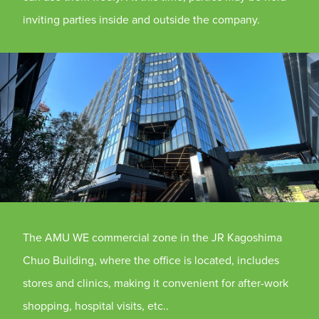
inviting parties inside and outside the company.
The AMU WE commercial zone in the JR Kagoshima
Chuo Building, where the office is located, includes
stores and clinics, making it convenient for after-work
shopping, hospital visits, etc..