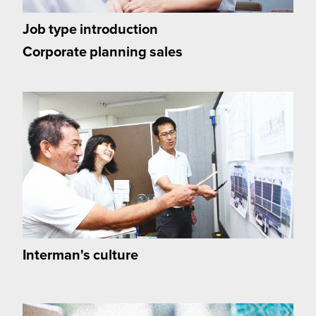
Job type introduction
Corporate planning sales
Interman's culture