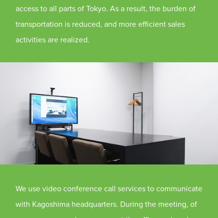
access to all parts of Tokyo. As a result, the burden of
transportation is reduced, and more efficient sales
activities are realized.
We use video conference call services to communicate
with Kagoshima headquarters. During the meeting, of