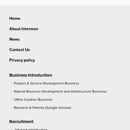
Home
About Interman
News
Contact Us
Privacy policy
Business Introduction
Product & Service Development Business
Natural Resource Development and Infrastructure Business
Office Creation Business
Research & Patents (Google Scholar)
Recruitment
Job type introduction