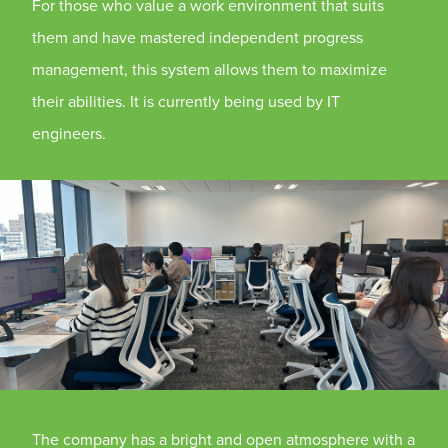
For those who value a work environment that suits
them and have mastered independent progress
management, this system allows them to maximize
their abilities. It is currently being used by IT
engineers.
The company has a bright and open atmosphere with a