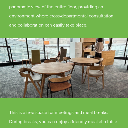
panoramic view of the entire floor, providing an
environment where cross-departmental consultation
and collaboration can easily take place.
This is a free space for meetings and meal breaks.
During breaks, you can enjoy a friendly meal at a table