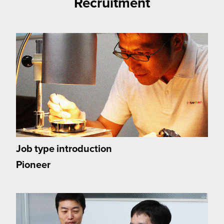
Recruitment
Job type introduction
Pioneer