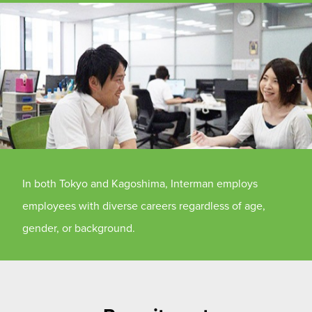
In both Tokyo and Kagoshima, Interman employs
employees with diverse careers regardless of age,
gender, or background.