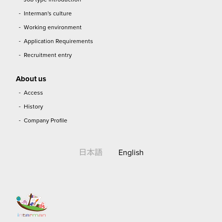
Interman's culture
Working environment
Application Requirements
Recruitment entry
About us
Access
History
Company Profile
日本語
English